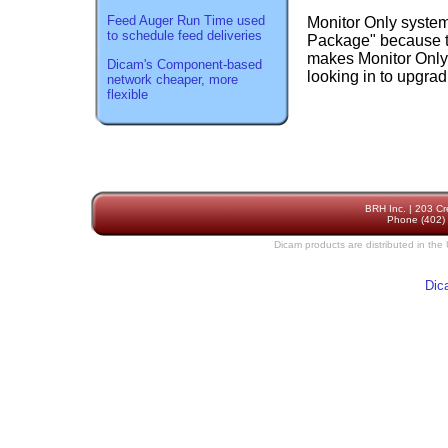
Feed Auger Run Time used
Monitor Only system
to schedule feed deliveries
Package" because t
makes Monitor Only 
Dicam's Component-based
looking in to upgra
network cheaper, more
flexible
BRH Inc. | 203 Cr
Phone (402) 
Dicam products are distributed in the
Dic