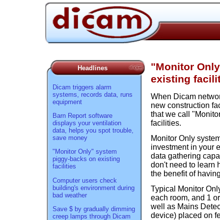
"Monitor Onl
Headlines
existing facili
Dicam triggers alarm
systems, records data, runs
When Dicam network
equipment
new construction fac
that we call "Monito
Barn Report software
facilities.
displays your ventilation
data, helps you spot trouble,
save money
Monitor Only system
investment in your e
"Monitor Only" system
data gathering capa
piggy-backs on existing
don't need to learn 
facilities
the benefit of havi
Computer users check
building's environment during
Typical Monitor Onl
bad weather
each room, and 1 or 
well as Mains Detec
Save $ by gradually dimming
device) placed on fe
creep lamps through Dicam